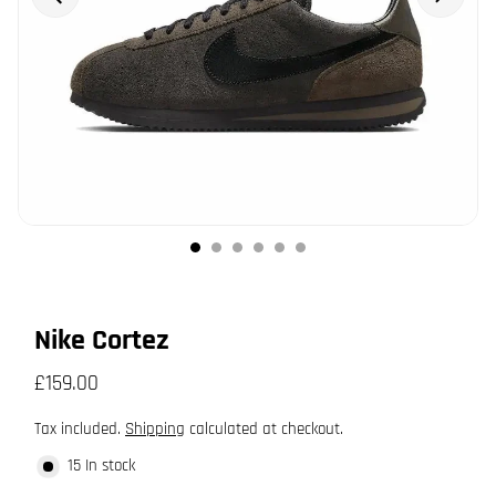
Nike Cortez
£159.00
Tax included.
Shipping
calculated at checkout.
15 In stock