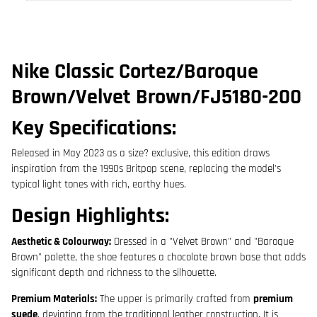
Nike Classic Cortez/Baroque
Brown/Velvet Brown/
FJ5180-200
Key Specifications:
Released in
May 2023
as a size? exclusive, this edition draws
inspiration from the 1990s Britpop scene, replacing the model's
typical light tones with rich, earthy hues.
Design Highlights:
Aesthetic & Colourway:
Dressed in a "Velvet Brown" and "Baroque
Brown" palette, the shoe features a chocolate brown base that adds
significant depth and richness to the silhouette.
Premium Materials:
The upper is primarily crafted from
premium
suede
, deviating from the traditional leather construction. It is