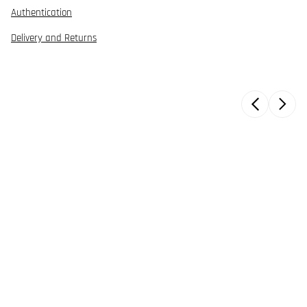
Authentication
Delivery and Returns