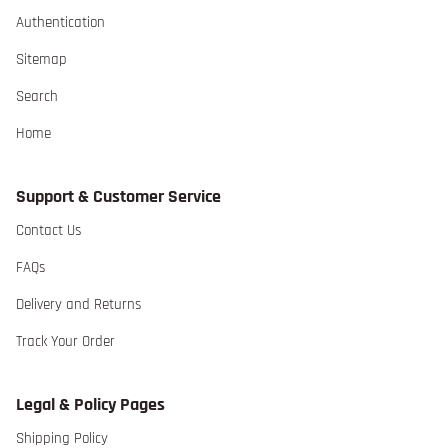
Authentication extra details for the footer link
Authentication
Sitemap extra details for the footer link
Sitemap
Search extra details for the footer link
Search
Home extra details for the footer link
Home
Support & Customer Service
Contact Us extra details for the footer link
Contact Us
FAQs extra details for the footer link
FAQs
Delivery and Returns extra details for the footer lin
Delivery and Returns
Track Your Order extra details for the footer link
Track Your Order
Legal & Policy Pages
Shipping Policy extra details for the footer link
Shipping Policy