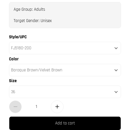
Age Group: Adults
Target Gender: Unisex
Style/UPC
FJ5180-200
Color
Baroque Brown/Velvet Brown
Size
36
Add to cart