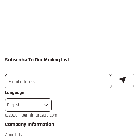
Subscribe To Our Mailing List
Language
English
©
2026 - Bennimarceau.com -
Company Information
About Us extra details for the footer link
About Us