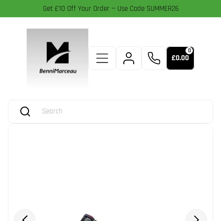
Get £10 Off Your Order — Use Code SUMMER26
0
£0.00