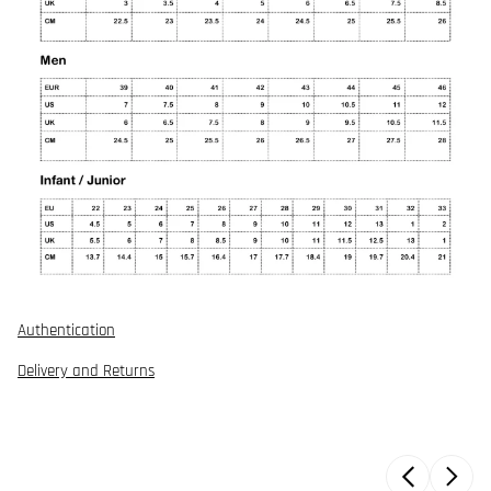
Authentication
Delivery and Returns