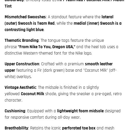
Tint
Mismatched Swooshes
: A standout feature where the
lateral
(outer) Swoosh is Team Red
, while the
medial (inner) Swoosh is a
contrasting light blue
.
Thematic Branding
: The tongue tags feature the unique
phrase
"From Nike To You, Oregon USA,"
and the heel tab uses a
distinctive Western-themed font for the Nike logo.
Upper Construction
: Crafted with a premium
smooth leather
upper
featuring a Fir (dark green) base and "Coconut Milk" (off-
white) overlays.
Vintage Aesthetic
: The midsole is finished in a slightly
yellowed
Coconut Milk
shade, giving the sneaker a pre-aged, retro
character.
Cushioning
: Equipped with a
lightweight foam midsole
designed
for responsive comfort during all-day wear.
Breathability
: Retains the iconic
perforated toe box
and mesh