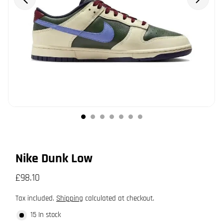
Nike Dunk Low
£98.10
Tax included.
Shipping
calculated at checkout.
15 In stock