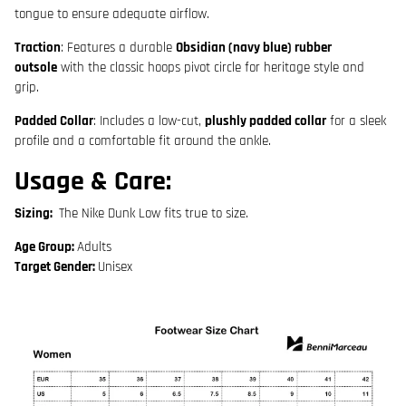
tongue to ensure adequate airflow.
Traction
: Features a durable
Obsidian (navy blue) rubber
outsole
with the classic hoops pivot circle for heritage style and
grip.
Padded Collar
: Includes a low-cut,
plushly padded collar
for a sleek
profile and a comfortable fit around the ankle.
Usage & Care:
Sizing
:
The Nike Dunk Low
fits true to size
.
Age Group:
Adults
Target Gender:
Unisex