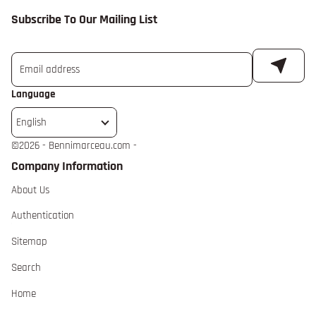
Subscribe To Our Mailing List
Language
English
©
2026 - Bennimarceau.com -
Company Information
About Us extra details for the footer link
About Us
Authentication extra details for the footer link
Authentication
Sitemap extra details for the footer link
Sitemap
Search extra details for the footer link
Search
Home extra details for the footer link
Home