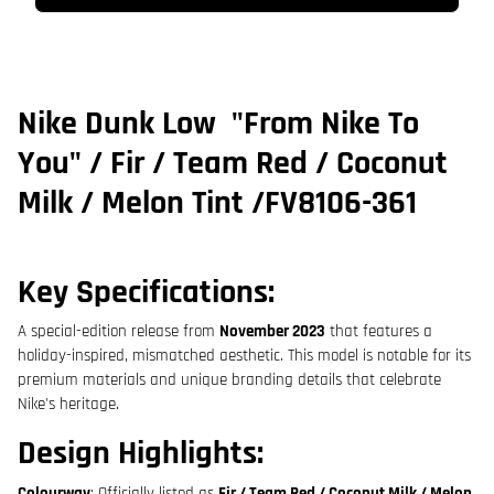
Nike Dunk Low
"From Nike To
You"
/
Fir / Team Red / Coconut
Milk / Melon Tint
/
FV8106-361
Key Specifications:
A special-edition release from
November 2023
that features a
holiday-inspired, mismatched aesthetic. This model is notable for its
premium materials and unique branding details that celebrate
Nike's heritage.
Design Highlights:
Colourway
: Officially listed as
Fir / Team Red / Coconut Milk / Melon