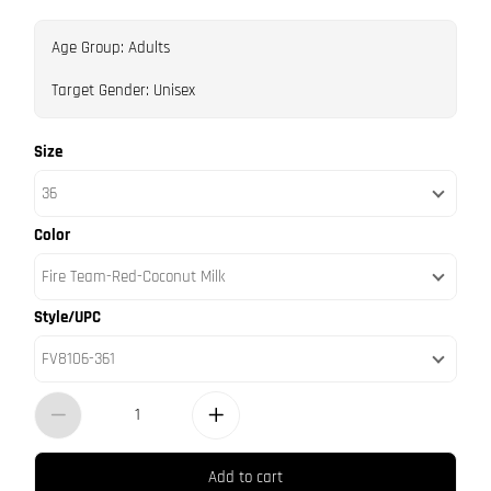
Age Group: Adults
Target Gender: Unisex
Size
36
Color
Fire Team-Red-Coconut Milk
Style/UPC
FV8106-361
Add to cart