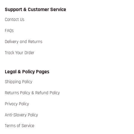
Support & Customer Service
Contact Us extra details for the footer link
Contact Us
FAQs extra details for the footer link
FAQs
Delivery and Returns extra details for the footer lin
Delivery and Returns
Track Your Order extra details for the footer link
Track Your Order
Legal & Policy Pages
Shipping Policy extra details for the footer link
Shipping Policy
Returns Policy & Refund Policy extra detai
Returns Policy & Refund Policy
Privacy Policy extra details for the footer link
Privacy Policy
Anti-Slavery Policy extra details for the footer link
Anti-Slavery Policy
Terms of Service extra details for the footer link
Terms of Service